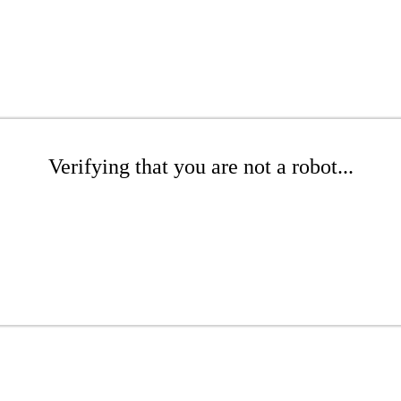
Verifying that you are not a robot...