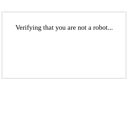
Verifying that you are not a robot...