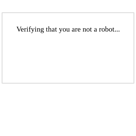
Verifying that you are not a robot...