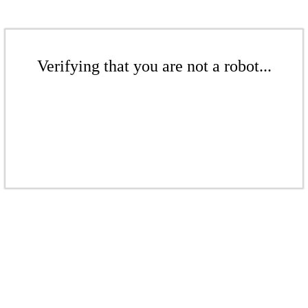
Verifying that you are not a robot...