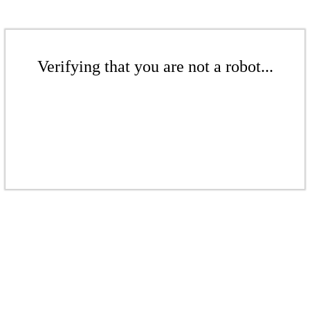
Verifying that you are not a robot...