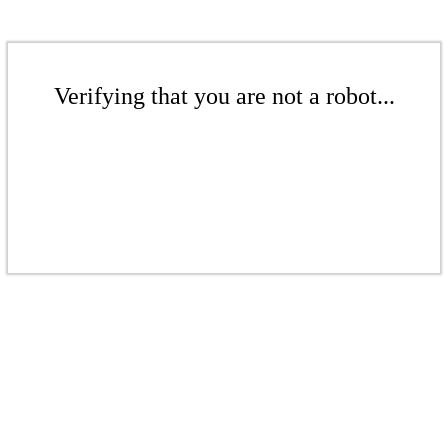
Verifying that you are not a robot...