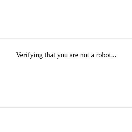
Verifying that you are not a robot...