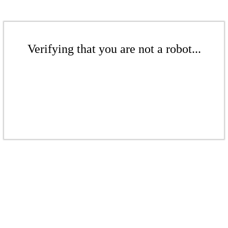
Verifying that you are not a robot...