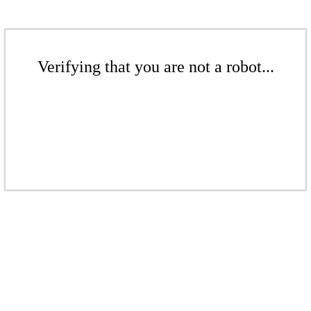
Verifying that you are not a robot...