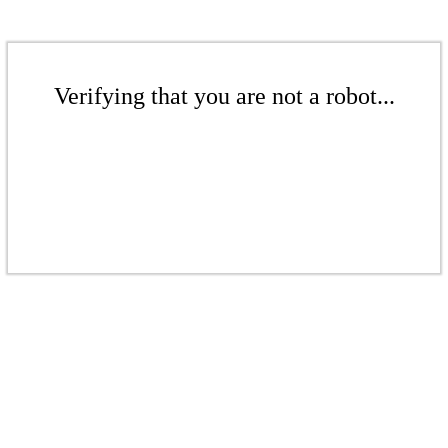
Verifying that you are not a robot...