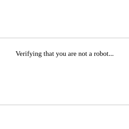
Verifying that you are not a robot...