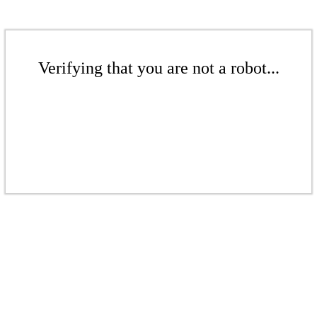
Verifying that you are not a robot...