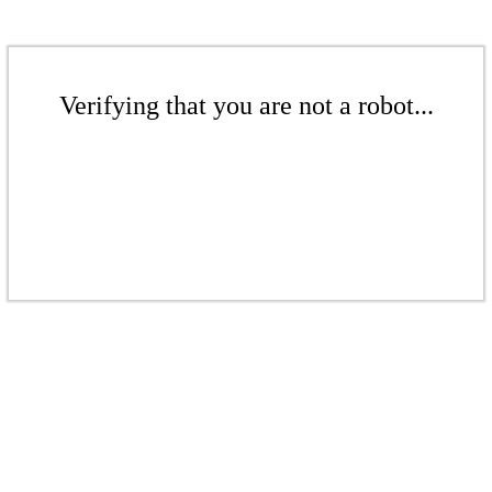
Verifying that you are not a robot...