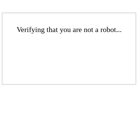
Verifying that you are not a robot...