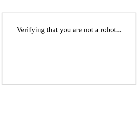
Verifying that you are not a robot...