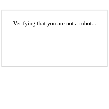
Verifying that you are not a robot...