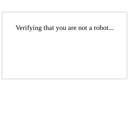
Verifying that you are not a robot...