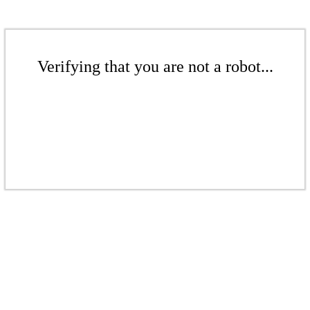
Verifying that you are not a robot...