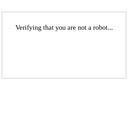
Verifying that you are not a robot...