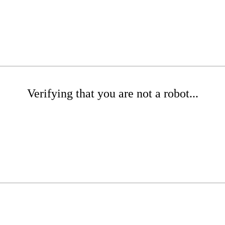
Verifying that you are not a robot...